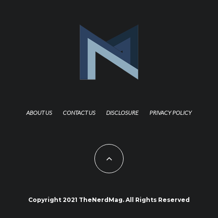
ABOUT US
CONTACT US
DISCLOSURE
PRIVACY POLICY
Copyright 2021 TheNerdMag. All Rights Reserved