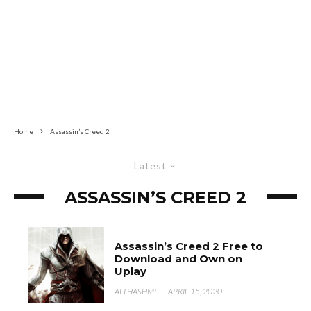
Home
Assassin’s Creed 2
Latest
ASSASSIN’S CREED 2
Assassin’s Creed 2 Free to
Download and Own on
Uplay
ALI HASHMI
·
APRIL 15, 2020