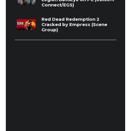
Connect/EGS)
Red Dead Redemption 2
Cracked by Empress (Scene
Group)