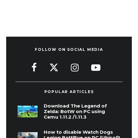
FOLLOW ON SOCIAL MEDIA
POPULAR ARTICLES
Download The Legend of
Zelda: BotW on PC using
Cemu 1.11.2 /1.11.3
How to disable Watch Dogs
Legion BattlEye on PC (Ubisoft