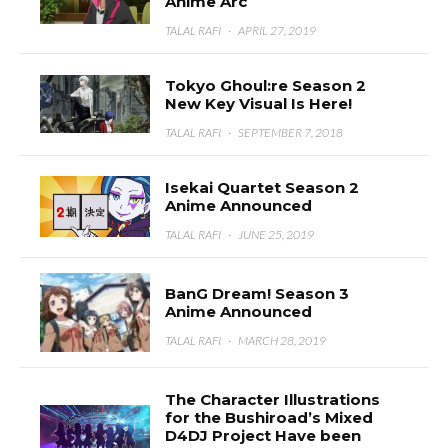
Anime Arc
TALAL RAFI
·
APRIL 27, 2019
Tokyo Ghoul:re Season 2
New Key Visual Is Here!
TALAL RAFI
·
SEPTEMBER 7, 2018
Isekai Quartet Season 2
Anime Announced
TALAL RAFI
·
JUNE 25, 2019
BanG Dream! Season 3
Anime Announced
TALAL RAFI
·
MARCH 28, 2019
The Character Illustrations
for the Bushiroad’s Mixed
D4DJ Project Have been