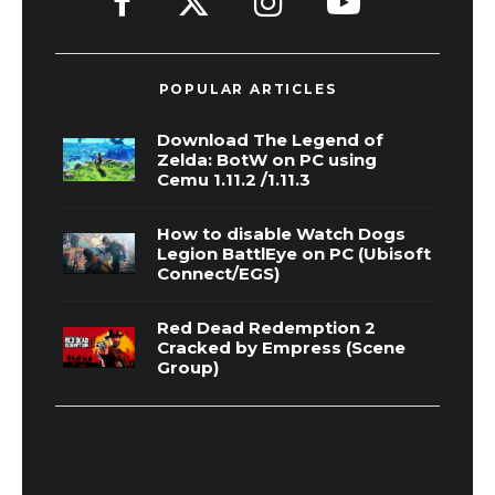
POPULAR ARTICLES
Download The Legend of
Zelda: BotW on PC using
Cemu 1.11.2 /1.11.3
How to disable Watch Dogs
Legion BattlEye on PC (Ubisoft
Connect/EGS)
Red Dead Redemption 2
Cracked by Empress (Scene
Group)