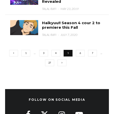
Revealed
TALAL RAFI
·
MAY 23, 2019
Haikyuu!! Season 4 cour 2 to
premiere this Fall
TALAL RAFI
·
JULY 7, 2020
1
…
3
4
5
6
7
…
27
FOLLOW ON SOCIAL MEDIA