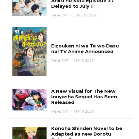
Ahiru no Sora Episode 37
Delayed to July 1
TALAL RAFI
·
JUNE 17, 2020
Eizouken ni wa Te wo Dasu
na! TV Anime Announced
TALAL RAFI
·
MAY 8, 2019
A New Visual for The New
Inuyasha Sequel Has Been
Released
TALAL RAFI
·
MAY 9, 2020
Konoha Shinden Novel to be
Adapted as new Borotu