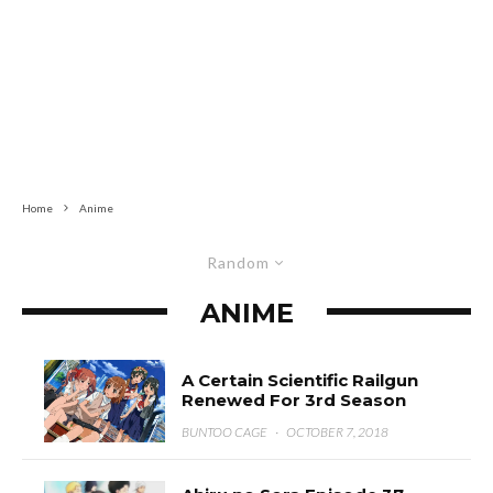
Home
Anime
Random
ANIME
A Certain Scientific Railgun
Renewed For 3rd Season
BUNTOO CAGE
·
OCTOBER 7, 2018