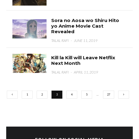
Sora no Aosa wo Shiru Hito
yo Anime Movie Cast
Revealed
TALAL RAFI
·
JUNE 11, 2019
Kill la Kill will Leave Netflix
Next Month
TALAL RAFI
·
APRIL 11, 2019
1
2
3
4
5
…
27