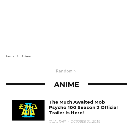
Home
Anime
Random
ANIME
The Much Awaited Mob
Psycho 100 Season 2 Official
Trailer Is Here!
TALAL RAFI
·
OCTOBER 31, 2018