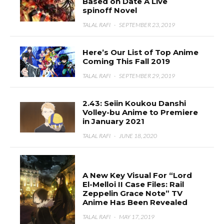
Based on Date A Live
spinoff Novel
TALAL RAFI
·
SEPTEMBER 23, 2019
Here’s Our List of Top Anime
Coming This Fall 2019
TALAL RAFI
·
SEPTEMBER 29, 2019
2.43: Seiin Koukou Danshi
Volley-bu Anime to Premiere
in January 2021
TALAL RAFI
·
JUNE 18, 2020
A New Key Visual For “Lord
El-Melloi II Case Files: Rail
Zeppelin Grace Note” TV
Anime Has Been Revealed
TALAL RAFI
·
MAY 17, 2019