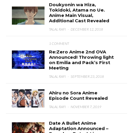
Doukyonin wa Hiza,
Tokidoki, Atama no Ue.
Anime Main Visual,
Additional Cast Revealed
TALAL RAFI
·
DECEMBER 12, 2018
1 COMMENT
Re:Zero Anime 2nd OVA
Announced! Throwing light
on Emilia and Pack’s First
Meeting
TALAL RAFI
·
SEPTEMBER 23, 2018
Ahiru no Sora Anime
Episode Count Revealed
TALAL RAFI
·
NOVEMBER 7, 2019
Date A Bullet Anime
Adaptation Announced –