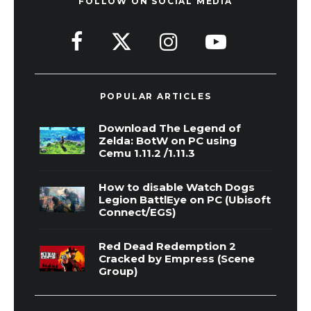
FOLLOW ON SOCIAL MEDIA
POPULAR ARTICLES
Download The Legend of
Zelda: BotW on PC using
Cemu 1.11.2 /1.11.3
How to disable Watch Dogs
Legion BattlEye on PC (Ubisoft
Connect/EGS)
Red Dead Redemption 2
Cracked by Empress (Scene
Group)