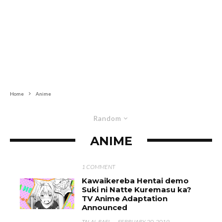
Home
Anime
Random
ANIME
1 COMMENT
Kawaikereba Hentai demo
Suki ni Natte Kuremasu ka?
TV Anime Adaptation
Announced
TALAL RAFI
·
FEBRUARY 20, 2019