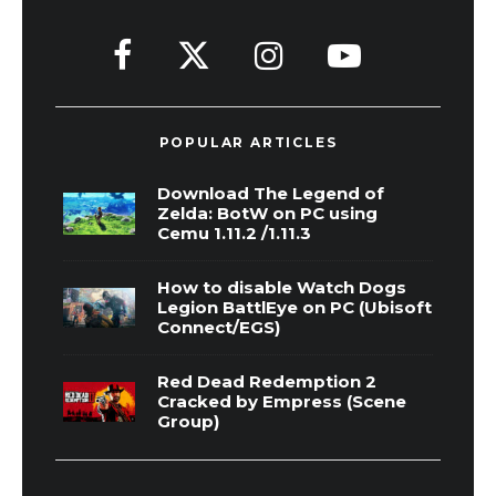
POPULAR ARTICLES
Download The Legend of
Zelda: BotW on PC using
Cemu 1.11.2 /1.11.3
How to disable Watch Dogs
Legion BattlEye on PC (Ubisoft
Connect/EGS)
Red Dead Redemption 2
Cracked by Empress (Scene
Group)