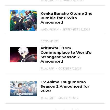
Kenka Bancho Otome 2nd
Rumble for PSVita
Announced
WADAN KHAN
·
SEPTEMBER 18, 2018
3 COMMENTS
Arifureta: From
Commonplace to World’s
Strongest Season 2
Announced
TALAL RAFI
·
OCTOBER 7, 2019
TV Anime Tsugumomo
Season 2 Announced for
2020
TALAL RAFI
·
MARCH 6, 2019