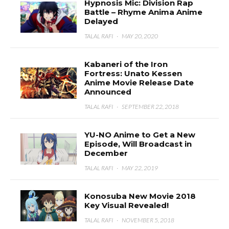
Hypnosis Mic: Division Rap
Battle – Rhyme Anima Anime
Delayed
TALAL RAFI
·
MAY 20, 2020
Kabaneri of the Iron
Fortress: Unato Kessen
Anime Movie Release Date
Announced
TALAL RAFI
·
SEPTEMBER 22, 2018
YU-NO Anime to Get a New
Episode, Will Broadcast in
December
TALAL RAFI
·
MAY 22, 2019
Konosuba New Movie 2018
Key Visual Revealed!
TALAL RAFI
·
NOVEMBER 5, 2018