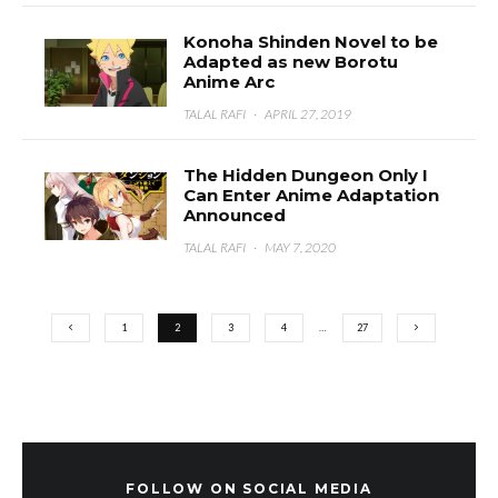
Konoha Shinden Novel to be
Adapted as new Borotu
Anime Arc
TALAL RAFI
·
APRIL 27, 2019
The Hidden Dungeon Only I
Can Enter Anime Adaptation
Announced
TALAL RAFI
·
MAY 7, 2020
1
2
3
4
…
27
FOLLOW ON SOCIAL MEDIA