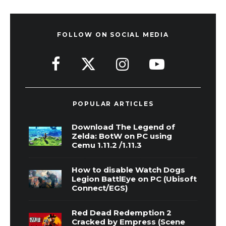
FOLLOW ON SOCIAL MEDIA
POPULAR ARTICLES
Download The Legend of
Zelda: BotW on PC using
Cemu 1.11.2 /1.11.3
How to disable Watch Dogs
Legion BattlEye on PC (Ubisoft
Connect/EGS)
Red Dead Redemption 2
Cracked by Empress (Scene