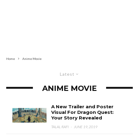
Home
Anime Movie
Latest
ANIME MOVIE
A New Trailer and Poster
Visual For Dragon Quest:
Your Story Revealed
TALAL RAFI
·
JUNE 19, 2019