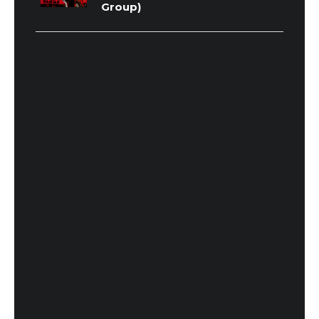
Group)