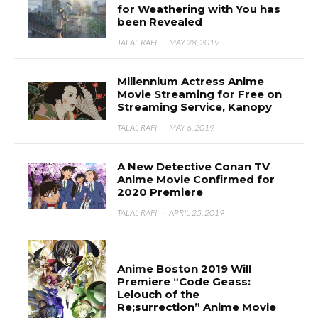
for Weathering with You has
been Revealed
TALAL RAFI
·
MAY 28, 2019
Millennium Actress Anime
Movie Streaming for Free on
Streaming Service, Kanopy
TALAL RAFI
·
MAY 6, 2019
A New Detective Conan TV
Anime Movie Confirmed for
2020 Premiere
TALAL RAFI
·
APRIL 25, 2019
Anime Boston 2019 Will
Premiere “Code Geass:
Lelouch of the
Re;surrection” Anime Movie