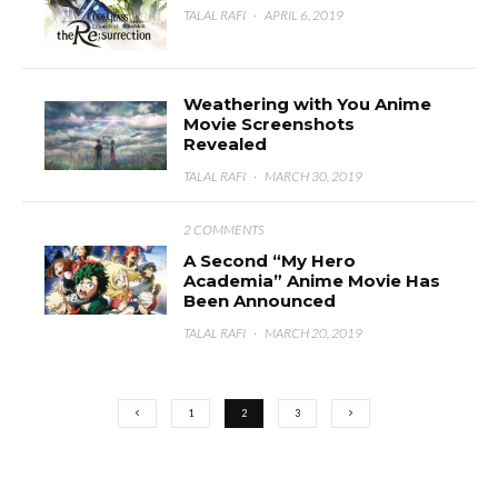
TALAL RAFI
·
APRIL 6, 2019
Weathering with You Anime
Movie Screenshots
Revealed
TALAL RAFI
·
MARCH 30, 2019
2 COMMENTS
A Second “My Hero
Academia” Anime Movie Has
Been Announced
TALAL RAFI
·
MARCH 20, 2019
1
2
3