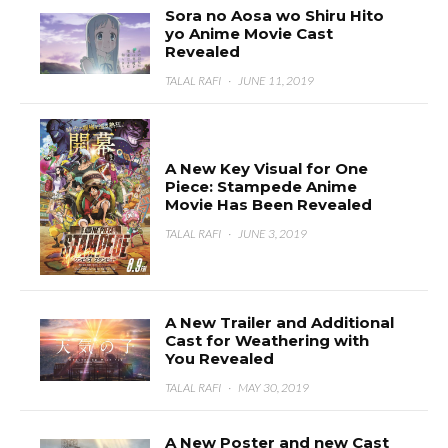
Sora no Aosa wo Shiru Hito
yo Anime Movie Cast
Revealed
TALAL RAFI
·
JUNE 11, 2019
A New Key Visual for One
Piece: Stampede Anime
Movie Has Been Revealed
TALAL RAFI
·
JUNE 3, 2019
A New Trailer and Additional
Cast for Weathering with
You Revealed
TALAL RAFI
·
MAY 30, 2019
A New Poster and new Cast