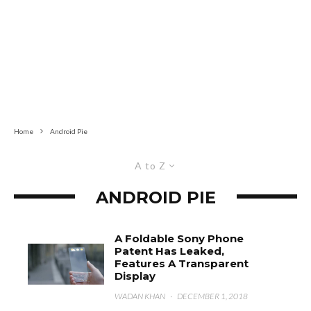
Home
Android Pie
A to Z
ANDROID PIE
A Foldable Sony Phone
Patent Has Leaked,
Features A Transparent
Display
WADAN KHAN
·
DECEMBER 1, 2018