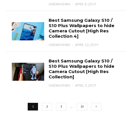
WADAN KHAN
·
APRIL 8, 2019
Best Samsung Galaxy S10 /
S10 Plus Wallpapers to hide
Camera Cutout [High Res
Collection 4]
WADAN KHAN
·
APRIL 12, 2019
Best Samsung Galaxy S10 /
S10 Plus Wallpapers to hide
Camera Cutout [High Res
Collection]
WADAN KHAN
·
APRIL 3, 2019
1
2
3
…
13