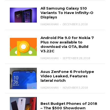
All Samsung Galaxy S10
Variants To Have Infinity-O
Displays
WADAN KHAN
·
DECEMBER 3, 2018
Android Pie 9.0 for Nokia 7
Plus now available to
download via OTA, Build
V3.22C
WADAN KHAN
·
SEPTEMBER 28, 2018
Asus ZenFone 6 Prototype
Video Leaked, Features
lateral notch
WADAN KHAN
·
NOVEMBER 5, 2018
Best Budget Phones of 2018
– The $500 Showdown