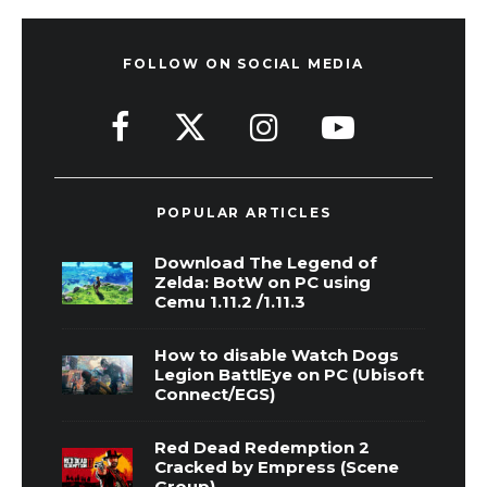
FOLLOW ON SOCIAL MEDIA
POPULAR ARTICLES
Download The Legend of
Zelda: BotW on PC using
Cemu 1.11.2 /1.11.3
How to disable Watch Dogs
Legion BattlEye on PC (Ubisoft
Connect/EGS)
Red Dead Redemption 2
Cracked by Empress (Scene
Group)