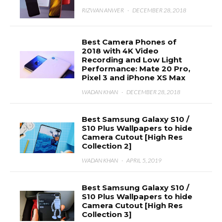
RIZWAN ANWER
·
DECEMBER 28, 2018
Best Camera Phones of
2018 with 4K Video
Recording and Low Light
Performance: Mate 20 Pro,
Pixel 3 and iPhone XS Max
WADAN KHAN
·
DECEMBER 28, 2018
Best Samsung Galaxy S10 /
S10 Plus Wallpapers to hide
Camera Cutout [High Res
Collection 2]
WADAN KHAN
·
APRIL 5, 2019
Best Samsung Galaxy S10 /
S10 Plus Wallpapers to hide
Camera Cutout [High Res
Collection 3]