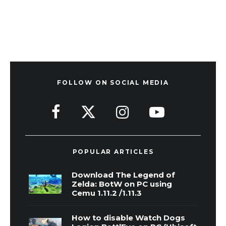
FOLLOW ON SOCIAL MEDIA
POPULAR ARTICLES
Download The Legend of
Zelda: BotW on PC using
Cemu 1.11.2 /1.11.3
How to disable Watch Dogs