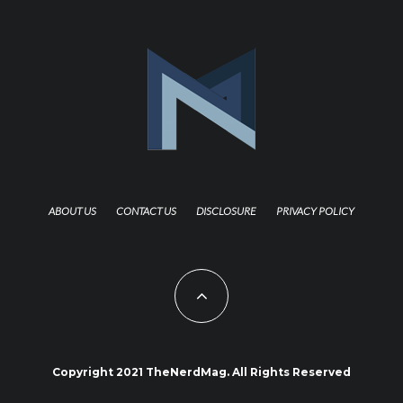
ABOUT US
CONTACT US
DISCLOSURE
PRIVACY POLICY
Copyright 2021 TheNerdMag. All Rights Reserved