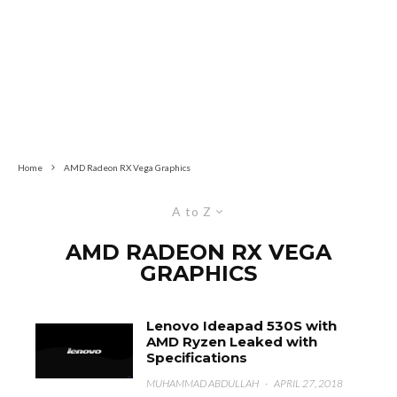
Home
AMD Radeon RX Vega Graphics
A to Z
AMD RADEON RX VEGA
GRAPHICS
Lenovo Ideapad 530S with
AMD Ryzen Leaked with
Specifications
MUHAMMAD ABDULLAH
·
APRIL 27, 2018