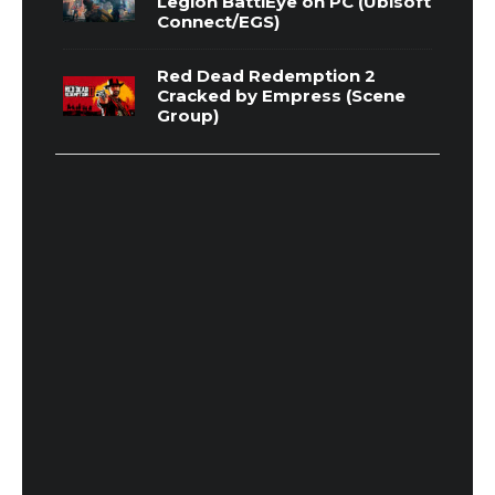
Legion BattlEye on PC (Ubisoft
Connect/EGS)
Red Dead Redemption 2
Cracked by Empress (Scene
Group)