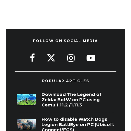
FOLLOW ON SOCIAL MEDIA
POPULAR ARTICLES
Download The Legend of
Zelda: BotW on PC using
Cemu 1.11.2 /1.11.3
How to disable Watch Dogs
Legion BattlEye on PC (Ubisoft
Connect/EGS)