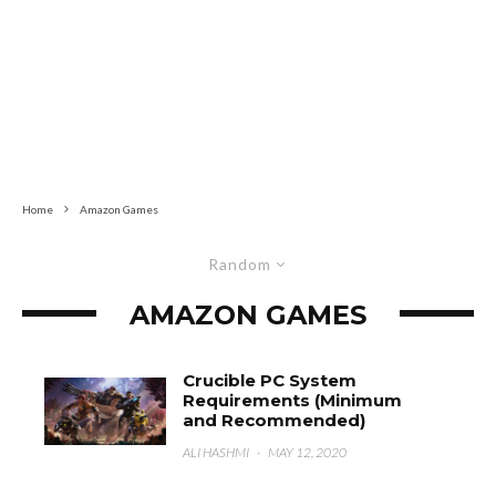
Home
Amazon Games
Random
AMAZON GAMES
Crucible PC System
Requirements (Minimum
and Recommended)
ALI HASHMI
·
MAY 12, 2020