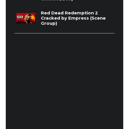
Red Dead Redemption 2
Cracked by Empress (Scene
Group)