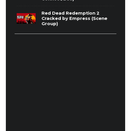
Red Dead Redemption 2
Cracked by Empress (Scene
Group)