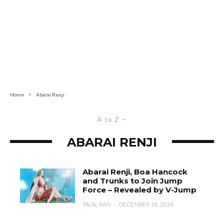
Home
Abarai Renji
A to Z
ABARAI RENJI
Abarai Renji, Boa Hancock
and Trunks to Join Jump
Force – Revealed by V-Jump
TALAL RAFI
·
DECEMBER 18, 2018