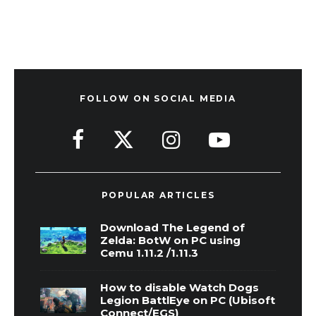
FOLLOW ON SOCIAL MEDIA
POPULAR ARTICLES
Download The Legend of
Zelda: BotW on PC using
Cemu 1.11.2 /1.11.3
How to disable Watch Dogs
Legion BattlEye on PC (Ubisoft
Connect/EGS)