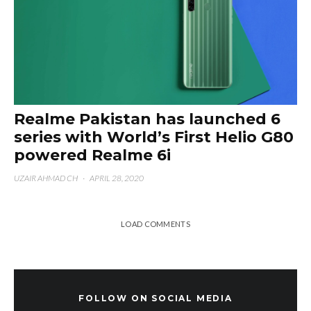
Realme Pakistan has launched 6
series with World’s First Helio G80
powered Realme 6i
UZAIR AHMAD CH
·
APRIL 28, 2020
LOAD COMMENTS
FOLLOW ON SOCIAL MEDIA