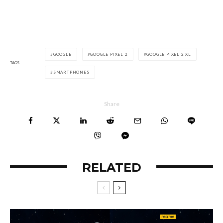
GOOGLE
GOOGLE PIXEL 2
GOOGLE PIXEL 2 XL
TAGS
SMARTPHONES
Share
RELATED