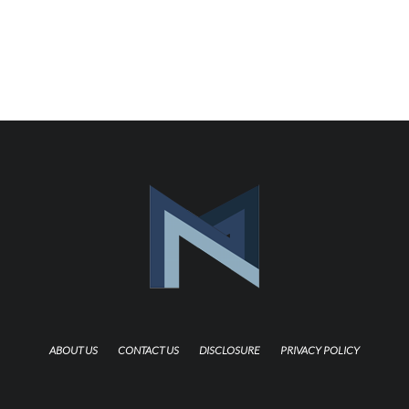
ABOUT US
CONTACT US
DISCLOSURE
PRIVACY POLICY