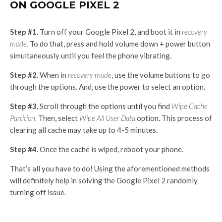
ON GOOGLE PIXEL 2
Step #1.
Turn off your Google Pixel 2, and boot it in
recovery
mode.
To do that, press and hold volume down + power button
simultaneously until you feel the phone vibrating.
Step #2.
When in
recovery mode
, use the volume buttons to go
through the options. And, use the power to select an option.
Step #3.
Scroll through the options until you find
Wipe Cache
Partition.
Then, select
Wipe All User Data
option. This process of
clearing all cache may take up to 4-5 minutes.
Step #4.
Once the cache is wiped, reboot your phone.
That’s all you have to do! Using the aforementioned methods
will definitely help in solving the Google Pixel 2 randomly
turning off issue.