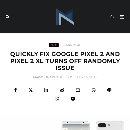
·
1 MIN READ
TECH
QUICKLY FIX GOOGLE PIXEL 2 AND
PIXEL 2 XL TURNS OFF RANDOMLY
ISSUE
MAIMOONA KHALID
·
OCTOBER 19, 2017