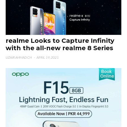
realme Looks to Capture Infinity
with the all-new realme 8 Series
UZAIR AHMAD CH
·
APRIL 19, 2021