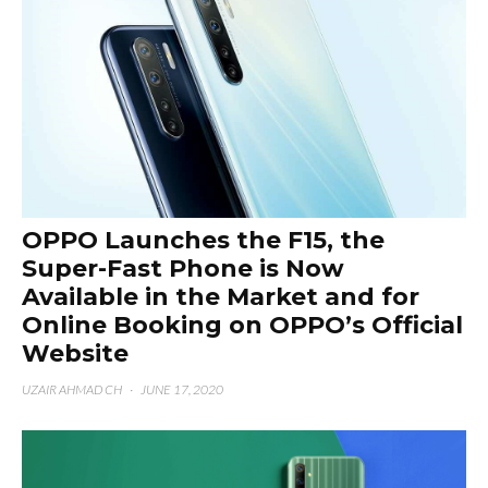
OPPO Launches the F15, the
Super-Fast Phone is Now
Available in the Market and for
Online Booking on OPPO’s Official
Website
UZAIR AHMAD CH
·
JUNE 17, 2020