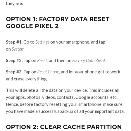
they are:
OPTION 1: FACTORY DATA RESET
GOOGLE PIXEL 2
Step #1.
Go to
Settings
on your smartphone, and tap
on
System.
Step #2.
Tap on
Reset,
and then on
Factory Data Reset.
Step #3.
Tap on
Reset Phone,
and let your phone get to work
and erase everything.
This will delete all the data on your device. This includes all
your apps, photos, videos, contacts, Google accounts, etc.
Hence, before factory resetting your smartphone, make sure
you have made a successful backup of all your important data.
OPTION 2: CLEAR CACHE PARTITION