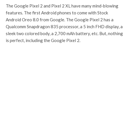
The Google Pixel 2 and Pixel 2 XL have many mind-blowing
features. The first Android phones to come with Stock
Android Oreo 8.0 from Google. The Google Pixel 2 has a
Qualcomm Snapdragon 835 processor, a 5 inch FHD display, a
sleek two colored body, a 2,700 mAh battery, etc. But, nothing
is perfect, including the Google Pixel 2.