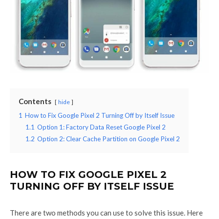
Contents
hide
1
How to Fix Google Pixel 2 Turning Off by Itself Issue
1.1
Option 1: Factory Data Reset Google Pixel 2
1.2
Option 2: Clear Cache Partition on Google Pixel 2
HOW TO FIX GOOGLE PIXEL 2
TURNING OFF BY ITSELF ISSUE
There are two methods you can use to solve this issue. Here