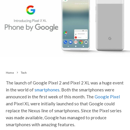
Home
Tech
The launch of Google Pixel 2 and Pixel 2 XL was a huge event
in the world of
smartphones
. Both the smartphones were
announced in the first week of this month. The
Google Pixel
and Pixel XL were initially launched so that Google could
replace the Nexus line of smartphones. Since the Pixel series
was made available, Google has managed to produce
smartphones with amazing features.