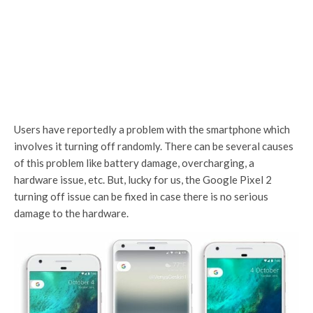
Users have reportedly a problem with the smartphone which
involves it turning off randomly. There can be several causes
of this problem like battery damage, overcharging, a
hardware issue, etc. But, lucky for us, the Google Pixel 2
turning off issue can be fixed in case there is no serious
damage to the hardware.