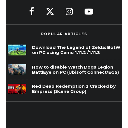
POPULAR ARTICLES
Download The Legend of Zelda: BotW
on PC using Cemu 1.11.2 /1.11.3
How to disable Watch Dogs Legion
BattlEye on PC (Ubisoft Connect/EGS)
Red Dead Redemption 2 Cracked by
Empress (Scene Group)