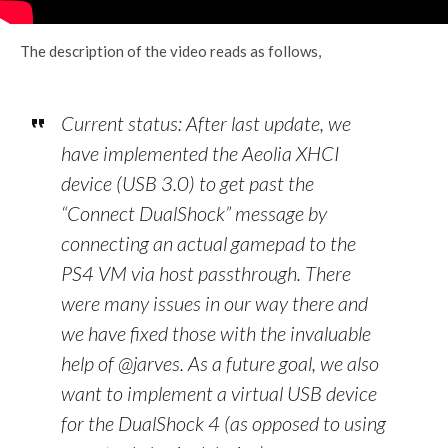
The description of the video reads as follows,
Current status: After last update, we
have implemented the Aeolia XHCI
device (USB 3.0) to get past the
“Connect DualShock” message by
connecting an actual gamepad to the
PS4 VM via host passthrough. There
were many issues in our way there and
we have fixed those with the invaluable
help of @jarves. As a future goal, we also
want to implement a virtual USB device
for the DualShock 4 (as opposed to using