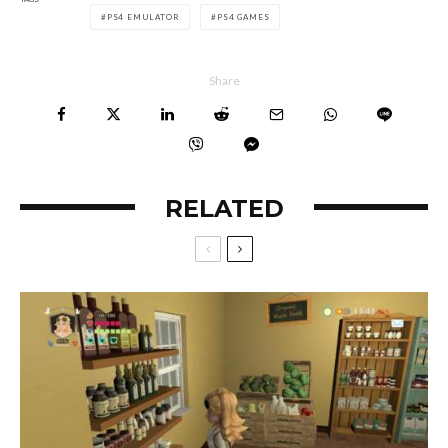
PS4 EMULATOR
PS4 GAMES
Share
RELATED