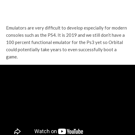
Emulators are very difficult to develop especially for modern
consoles such as the PS4. It is 2019 and we still don’t have a
100 percent functional emulator for the Ps3 yet so Orbital
could potentially take years to even successfully boot a
game.