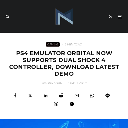
·
1 MIN READ
GAMING
PS4 EMULATOR ORBITAL NOW
SUPPORTS DUAL SHOCK 4
CONTROLLER, DOWNLOAD LATEST
DEMO
WADAN KHAN
·
JUNE 3, 2019