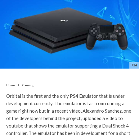
PS4
Home
Gaming
Orbital is the first and the only PS4 Emulator that is under
development currently. The emulator is far from running a
game right now but in a recent video, Alexandro Sanchez, one
of the developers behind the project, uploaded a video to
youtube that shows the emulator supporting a Dual Shock 4
controller. The emulator has been in development for a short