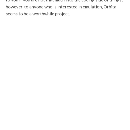
however, to anyone who is interested in emulation, Orbital
seems to be a worthwhile project.