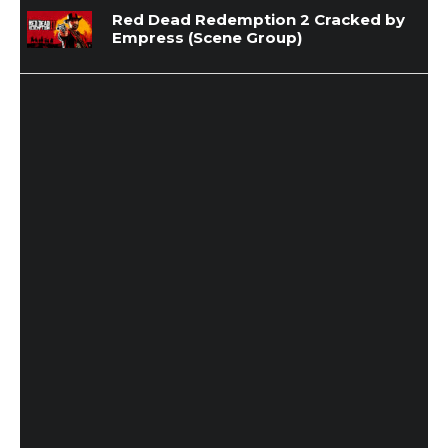
Red Dead Redemption 2 Cracked by
Empress (Scene Group)