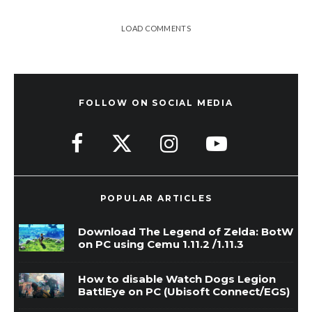
LOAD COMMENTS
FOLLOW ON SOCIAL MEDIA
POPULAR ARTICLES
Download The Legend of Zelda: BotW
on PC using Cemu 1.11.2 /1.11.3
How to disable Watch Dogs Legion
BattlEye on PC (Ubisoft Connect/EGS)