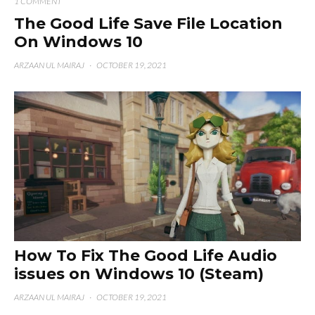
1 COMMENT
The Good Life Save File Location
On Windows 10
ARZAAN UL MAIRAJ
·
OCTOBER 19, 2021
How To Fix The Good Life Audio
issues on Windows 10 (Steam)
ARZAAN UL MAIRAJ
·
OCTOBER 19, 2021