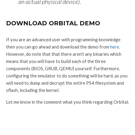
an actual physical device).
DOWNLOAD ORBITAL DEMO
If you are an advanced user with programming knowledge
then you can go ahead and download the demo from
here
.
However, do note that that there aren’t any binaries which
means that you will have to build each of the three
components (BIOS, GRUB, QEMU) yourself. Furthermore,
configuring the emulator to do something will be hard, as you
will need to dump and decrypt the entire PS4 filesystem and
sflash, including the kernel.
Let me know in the comment what you think regarding Orbital.