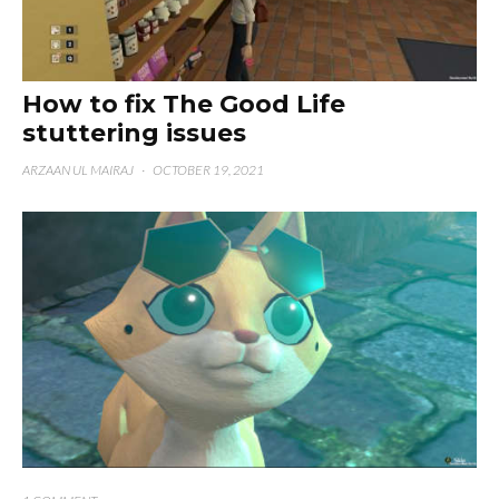
How to fix The Good Life
stuttering issues
ARZAAN UL MAIRAJ
·
OCTOBER 19, 2021