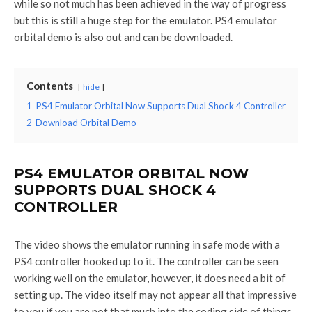
while so not much has been achieved in the way of progress
but this is still a huge step for the emulator. PS4 emulator
orbital demo is also out and can be downloaded.
Contents
hide
1
PS4 Emulator Orbital Now Supports Dual Shock 4 Controller
2
Download Orbital Demo
PS4 EMULATOR ORBITAL NOW
SUPPORTS DUAL SHOCK 4
CONTROLLER
The video shows the emulator running in safe mode with a
PS4 controller hooked up to it. The controller can be seen
working well on the emulator, however, it does need a bit of
setting up. The video itself may not appear all that impressive
to you if you are not that much into the coding side of things,