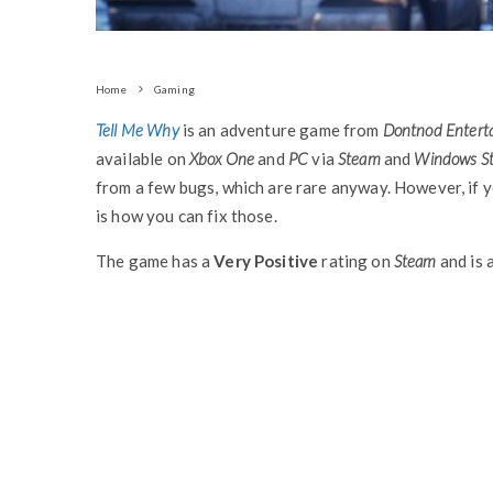
Home
Gaming
Tell Me Why
is an adventure game from
Dontnod Entert
available on
Xbox One
and
PC
via
Steam
and
Windows St
from a few bugs, which are rare anyway. However, if y
is how you can fix those.
The game has a
Very Positive
rating on
Steam
and is 