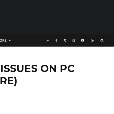
ORE
ISSUES ON PC
RE)