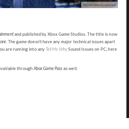
Tell Me Why Screenshot
ainment
and published by Xbox Game Studios. The title is now
ore
. The game doesn’t have any major technical issues apart
ou are running into any
Tell Me Why
Sound Issues on PC, here
available through
Xbox Game Pass
as well.