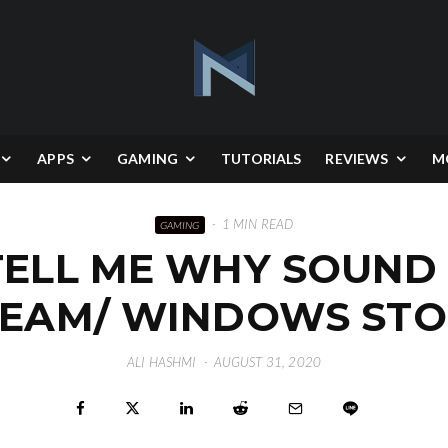
APPS
GAMING
TUTORIALS
REVIEWS
M
·
1 MIN READ
GAMING
TELL ME WHY SOUND 
TEAM/ WINDOWS STO
ALI HASHMI
·
AUGUST 31, 2020