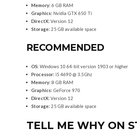
Memory:
6 GB RAM
Graphics:
Nvidia GTX 650 Ti
DirectX:
Version 12
Storage:
25 GB available space
RECOMMENDED
OS:
Windows 10 64-bit version 1903 or higher
Processor:
i5 4690 @ 3.5Ghz
Memory:
8 GB RAM
Graphics:
GeForce 970
DirectX:
Version 12
Storage:
25 GB available space
TELL ME WHY ON 