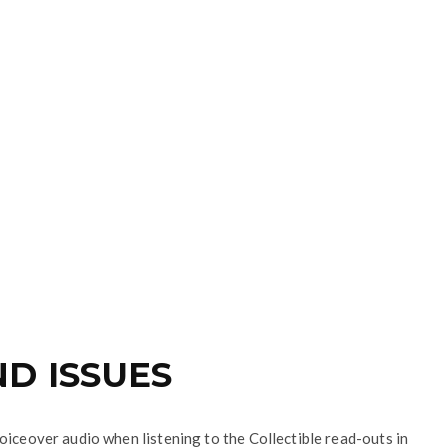
D ISSUES
oiceover audio when listening to the Collectible read-outs in