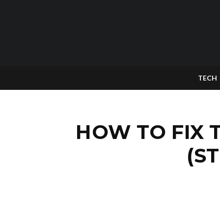
TECH
HOW TO FIX 
(S