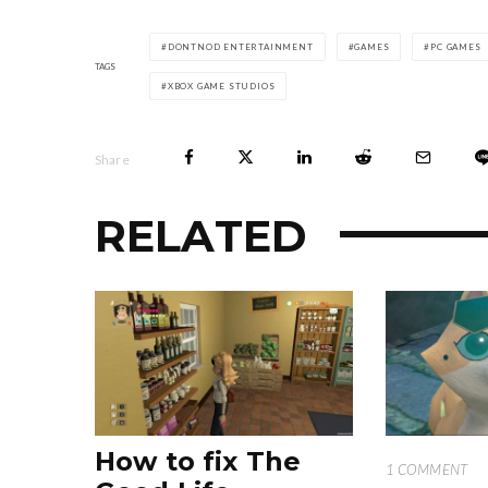
DONTNOD ENTERTAINMENT
GAMES
PC GAMES
TAGS
XBOX GAME STUDIOS
Share
RELATED
How to fix The
1 COMMENT