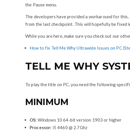
the Pause menu.
The developers have provided a workaround for this, a
from the last checkpoint. This will hopefully be fixed
While you are here, make sure you check out our othe
How to fix Tell Me Why Ultrawide Issues on PC (
TELL ME WHY SYS
To play the title on PC, you need the following specif
MINIMUM
OS:
Windows 10 64-bit version 1903 or higher
Processor:
i5 4460 @ 2.7Ghz