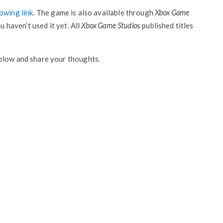
owing link
. The game is also available through
Xbox Game
u haven’t used it yet. All
Xbox Game Studio
s published titles
elow and share your thoughts.