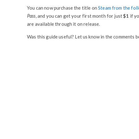
You can now purchase the title on
Steam from the foll
Pass
, and you can get your first month for just
$1
if yo
are available through it on release.
Was this guide useful? Let us know in the comments b