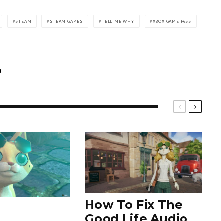
STEAM
STEAM GAMES
TELL ME WHY
XBOX GAME PASS
How To Fix The
Good Life Audio