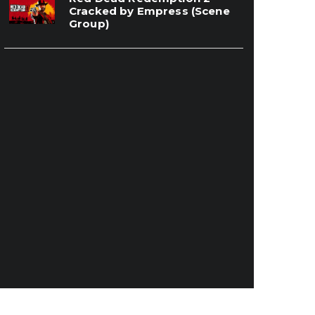
Cracked by Empress (Scene
Group)