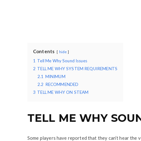
Contents
hide
1
Tell Me Why Sound Issues
2
TELL ME WHY SYSTEM REQUIREMENTS
2.1
MINIMUM
2.2
RECOMMENDED
3
TELL ME WHY ON STEAM
TELL ME WHY SOUN
Some players have reported that they can’t hear the v