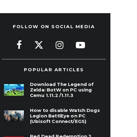
FOLLOW ON SOCIAL MEDIA
POPULAR ARTICLES
Download The Legend of
Zelda: BotW on PC using
Cemu 1.11.2 /1.11.3
How to disable Watch Dogs
Legion BattlEye on PC
(Ubisoft Connect/EGS)
Red Dead Redemption 2