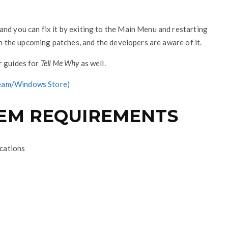
nd you can fix it by exiting to the Main Menu and restarting
 in the upcoming patches, and the developers are aware of it.
r guides for
Tell Me Why
as well.
Steam/Windows Store)
TEM REQUIREMENTS
ications