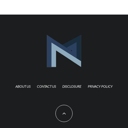
ABOUT US
CONTACT US
DISCLOSURE
PRIVACY POLICY