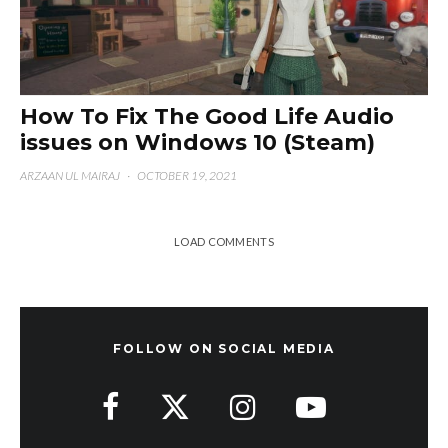
How To Fix The Good Life Audio
issues on Windows 10 (Steam)
ARZAAN UL MAIRAJ
·
OCTOBER 19, 2021
LOAD COMMENTS
FOLLOW ON SOCIAL MEDIA