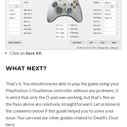
Click on
Save All
.
WHAT NEXT?
That’s it. You should now be able to play the game using your
PlayStation 5 DualSense controller without any problems. It
is weird that only the D-pad was working, but that’s fine as
the fixes above are relatively straightforward. Let us know in
the comments below if this guide helped you to solve your
issue. You can read our other guides related to Death’s Door
here: