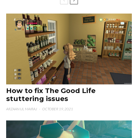
How to fix The Good Life
stuttering issues
ARZAAN UL MAIRAJ
·
OCTOBER 19, 2021