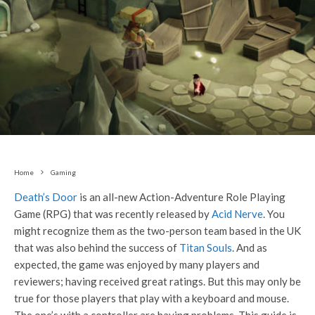
Home
Gaming
Death’s Door
is an all-new Action-Adventure Role Playing
Game (RPG) that was recently released by
Acid Nerve
. You
might recognize them as the two-person team based in the UK
that was also behind the success of
Titan Souls
. And as
expected, the game was enjoyed by many players and
reviewers; having received great ratings. But this may only be
true for those players that play with a keyboard and mouse.
The one’s with a controller are having problems. This guide is