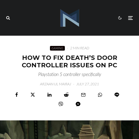
·
2 MIN READ
GAMING
HOW TO FIX DEATH’S DOOR
CONTROLLER ISSUES ON PC
Playstation 5 controller specifically
ARZAAN UL MAIRAJ
·
JULY 27, 2021