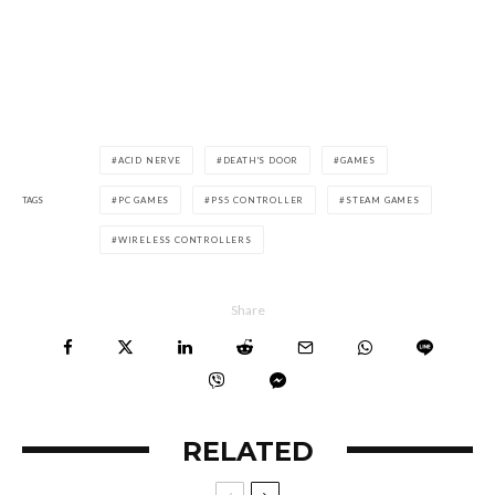
ACID NERVE
DEATH'S DOOR
GAMES
TAGS
PC GAMES
PS5 CONTROLLER
STEAM GAMES
WIRELESS CONTROLLERS
Share
RELATED