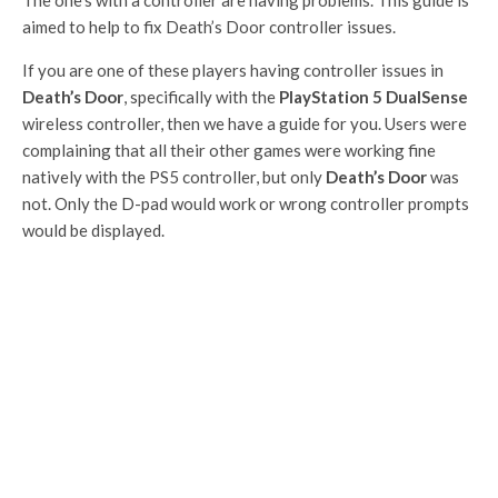
aimed to help to fix Death’s Door controller issues.
If you are one of these players having controller issues in
Death’s Door
, specifically with the
PlayStation 5 DualSense
wireless controller, then we have a guide for you. Users were
complaining that all their other games were working fine
natively with the PS5 controller, but only
Death’s Door
was
not. Only the D-pad would work or wrong controller prompts
would be displayed.