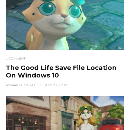
1 COMMENT
The Good Life Save File Location
On Windows 10
ARZAAN UL MAIRAJ
·
OCTOBER 19, 2021