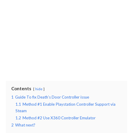
Contents
hide
1
Guide To fix Death’s Door Controller issue
1.1
Method #1 Enable Playstation Controller Support via
Steam
1.2
Method #2 Use X360 Controller Emulator
2
What next?