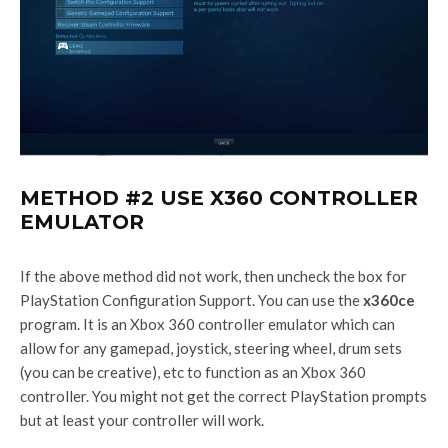
METHOD #2 USE X360 CONTROLLER
EMULATOR
If the above method did not work, then uncheck the box for
PlayStation Configuration Support. You can use the
x360ce
program. It is an Xbox 360 controller emulator which can
allow for any gamepad, joystick, steering wheel, drum sets
(you can be creative), etc to function as an Xbox 360
controller. You might not get the correct PlayStation prompts
but at least your controller will work.