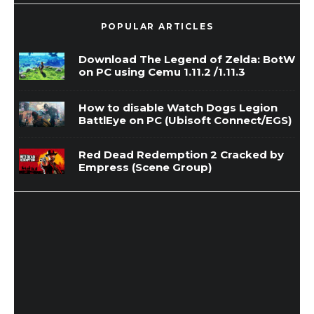
POPULAR ARTICLES
Download The Legend of Zelda: BotW
on PC using Cemu 1.11.2 /1.11.3
How to disable Watch Dogs Legion
BattlEye on PC (Ubisoft Connect/EGS)
Red Dead Redemption 2 Cracked by
Empress (Scene Group)