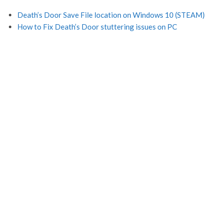
Death’s Door Save File location on Windows 10 (STEAM)
How to Fix Death’s Door stuttering issues on PC