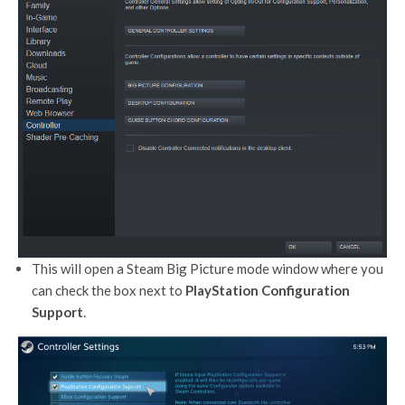
This will open a Steam Big Picture mode window where you
can check the box next to
PlayStation Configuration
Support
.