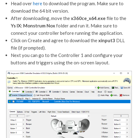
Head over
here
to download the program. Make sure to
download the 64 bit version.
After downloading, move the
x360ce_x64.exe
file to the
Ys IX: Monstrum Nox
folder and run it. Make sure to
connect your controller before running the application.
Click on Create and agree to download the
xinput3
DLL
file (if prompted).
Next you can go to the Controller 1 and configure your
buttons and triggers using the on-screen layout.