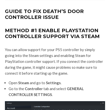
GUIDE TO FIX DEATH’S DOOR
CONTROLLER ISSUE
METHOD #1 ENABLE PLAYSTATION
CONTROLLER SUPPORT VIA STEAM
You can allow support for your PS5 controller by simply
going into the Steam settings and enabling Steam for
PlayStation controller support. If you connect the controller
during the game, it might cause problems so make sure to
connect it before starting up the game.
Open
Steam
and go to
Settings
.
Go to the
Controller
tab and select
GENERAL
CONTROLLER SETTINGS
.