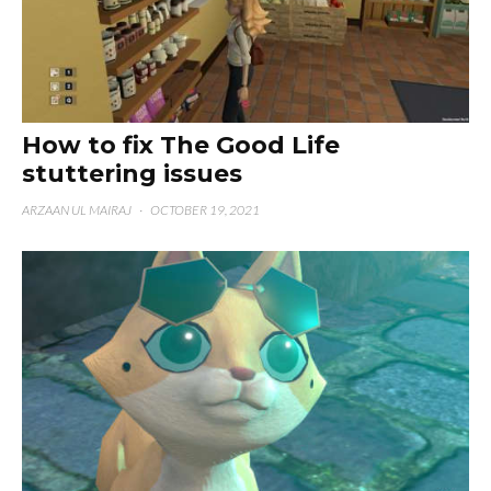
How to fix The Good Life
stuttering issues
ARZAAN UL MAIRAJ
·
OCTOBER 19, 2021