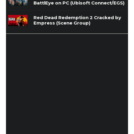
BattlEye on PC (Ubisoft Connect/EGS)
Red Dead Redemption 2 Cracked by
Empress (Scene Group)