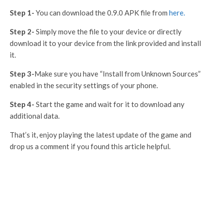
Step 1-
You can download the 0.9.0 APK file from
here.
Step 2-
Simply move the file to your device or directly
download it to your device from the link provided and install
it.
Step 3-
Make sure you have “Install from Unknown Sources”
enabled in the security settings of your phone.
Step 4-
Start the game and wait for it to download any
additional data.
That’s it, enjoy playing the latest update of the game and
drop us a comment if you found this article helpful.