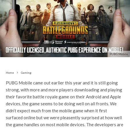
PUBG Mobile
Home
Gaming
PUBG Mobile came out earlier this year and it is still going
strong, with more and more players downloading and playing
their favorite battle royale game on their Android and Apple
devices, the game seems to be doing well on all fronts. We
didn’t expect much from the mobile game when it first
surfaced online but we were pleasently surprised at how well
the game handles on most mobile devices. The developers are