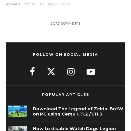
ARZAAN UL MAIRAJ
·
OCTOBER 19, 2021
LOAD COMMENTS
FOLLOW ON SOCIAL MEDIA
POPULAR ARTICLES
Download The Legend of Zelda: BotW
on PC using Cemu 1.11.2 /1.11.3
How to disable Watch Dogs Legion