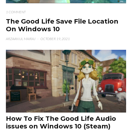
1 COMMENT
The Good Life Save File Location
On Windows 10
ARZAAN UL MAIRAJ
·
OCTOBER 19, 2021
How To Fix The Good Life Audio
issues on Windows 10 (Steam)