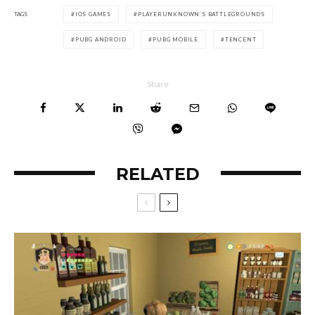
TAGS
IOS GAMES
PLAYERUNKNOWN’S BATTLEGROUNDS
PUBG ANDROID
PUBG MOBILE
TENCENT
Share
RELATED