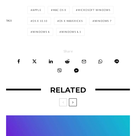
APPLE
MAC OS X
MICROSOFT WINDOWS
TAGS
OS X 10.10
OS X MAVERICKS
WINDOWS 7
WINDOWS 8
WINDOWS 8.1
Share
RELATED