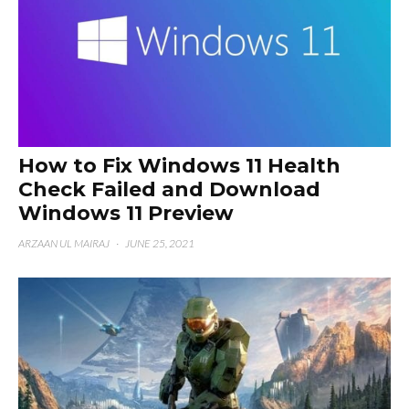
How to Fix Windows 11 Health
Check Failed and Download
Windows 11 Preview
ARZAAN UL MAIRAJ
·
JUNE 25, 2021