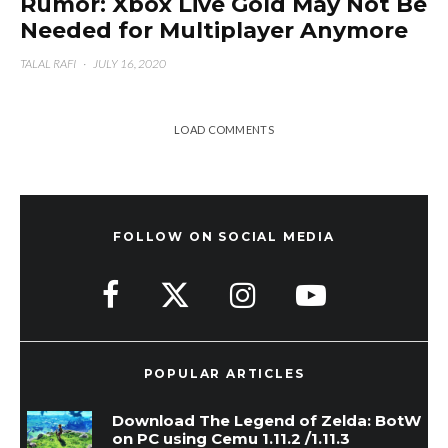
Rumor: Xbox Live Gold May Not Be
Needed for Multiplayer Anymore
TALAL RAFI
·
JULY 16, 2020
LOAD COMMENTS
FOLLOW ON SOCIAL MEDIA
POPULAR ARTICLES
Download The Legend of Zelda: BotW
on PC using Cemu 1.11.2 /1.11.3