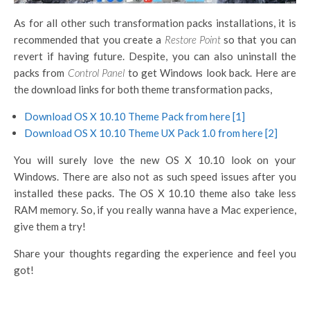
As for all other such transformation packs installations, it is
recommended that you create a
Restore Point
so that you can
revert if having future. Despite, you can also uninstall the
packs from
Control Panel
to get Windows look back. Here are
the download links for both theme transformation packs,
Download OS X 10.10 Theme Pack from here [1]
Download OS X 10.10 Theme UX Pack 1.0 from here [2]
You will surely love the new OS X 10.10 look on your
Windows. There are also not as such speed issues after you
installed these packs. The OS X 10.10 theme also take less
RAM memory. So, if you really wanna have a Mac experience,
give them a try!
Share your thoughts regarding the experience and feel you
got!