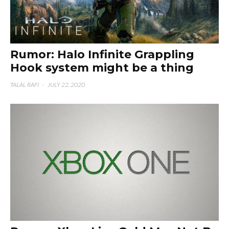
Rumor: Halo Infinite Grappling
Hook system might be a thing
TALAL RAFI
·
JULY 22, 2020