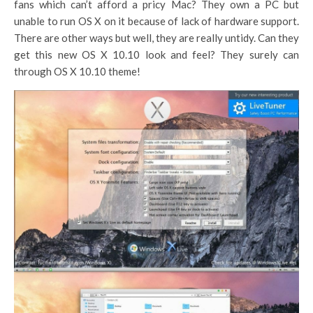
fans which can’t afford a pricy Mac? They own a PC but
unable to run OS X on it because of lack of hardware support.
There are other ways but well, they are really untidy. Can they
get this new OS X 10.10 look and feel? They surely can
through OS X 10.10 theme!