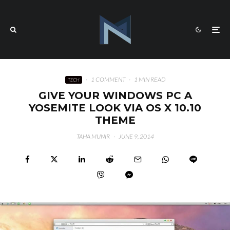
·
1 COMMENT
·
1 MIN READ
TECH
GIVE YOUR WINDOWS PC A
YOSEMITE LOOK VIA OS X 10.10
THEME
TAHA MUNIR
·
JUNE 9, 2014