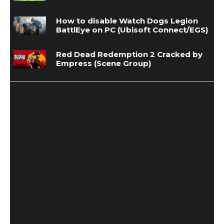
How to disable Watch Dogs Legion
BattlEye on PC (Ubisoft Connect/EGS)
Red Dead Redemption 2 Cracked by
Empress (Scene Group)