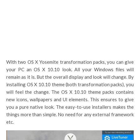
With two OS X Yosemite transformation packs, you can give
your PC an OS X 10.10 look. All your Windows files will
remain as it is. But the overall display and look will change. By
installing OS X 10.10 theme (both transformation packs), you
will feel the change. The OS X 10.10 theme packs contains
new icons, wallpapers and UI elements. This ensures to give
you a pure native look. The easy-to-use installers makes the
things more than simple. No need for any external framework
etc.