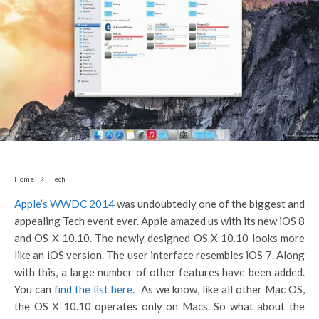
Home
Tech
Apple’s WWDC 2014
was undoubtedly one of the biggest and
appealing Tech event ever. Apple amazed us with its new iOS 8
and OS X 10.10. The newly designed OS X 10.10 looks more
like an iOS version. The user interface resembles iOS 7. Along
with this, a large number of other features have been added.
You can
find the list here
. As we know, like all other Mac OS,
the OS X 10.10 operates only on Macs. So what about the