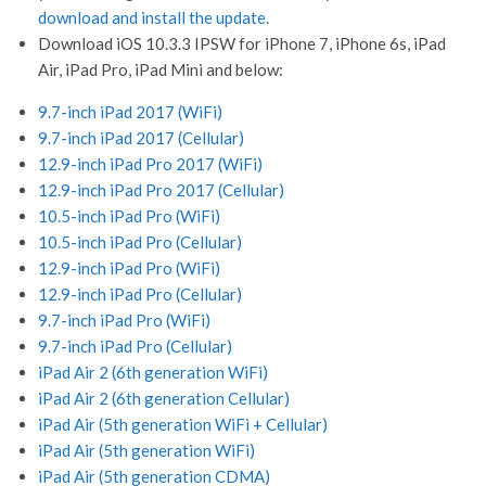
download and install the update.
Download iOS 10.3.3 IPSW for iPhone 7, iPhone 6s, iPad
Air, iPad Pro, iPad Mini and below:
9.7-inch iPad 2017 (WiFi)
9.7-inch iPad 2017 (Cellular)
12.9-inch iPad Pro 2017 (WiFi)
12.9-inch iPad Pro 2017 (Cellular)
10.5-inch iPad Pro (WiFi)
10.5-inch iPad Pro (Cellular)
12.9-inch iPad Pro (WiFi)
12.9-inch iPad Pro (Cellular)
9.7-inch iPad Pro (WiFi)
9.7-inch iPad Pro (Cellular)
iPad Air 2 (6th generation WiFi)
iPad Air 2 (6th generation Cellular)
iPad Air (5th generation WiFi + Cellular)
iPad Air (5th generation WiFi)
iPad Air (5th generation CDMA)