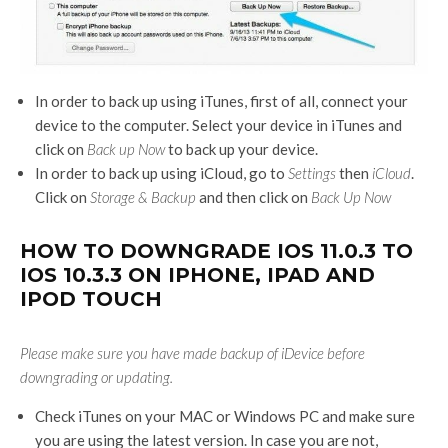
In order to back up using iTunes, first of all, connect your
device to the computer. Select your device in iTunes and
click on
Back up Now
to back up your device.
In order to back up using iCloud, go to
Settings
then
iCloud
.
Click on
Storage & Backup
and then click on
Back Up Now
HOW TO DOWNGRADE IOS 11.0.3 TO
IOS 10.3.3 ON IPHONE, IPAD AND
IPOD TOUCH
Please make sure you have made backup of iDevice before
downgrading or updating.
Check iTunes on your MAC or Windows PC and make sure
you are using the latest version. In case you are not,