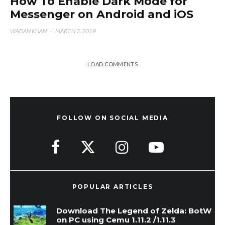
How To Enable Dark Mode for
Messenger on Android and iOS
WADAN KHAN
·
MARCH 2, 2019
LOAD COMMENTS
FOLLOW ON SOCIAL MEDIA
POPULAR ARTICLES
Download The Legend of Zelda: BotW
on PC using Cemu 1.11.2 /1.11.3