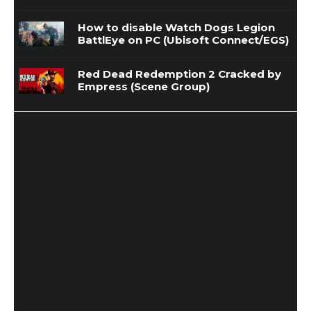
How to disable Watch Dogs Legion
BattlEye on PC (Ubisoft Connect/EGS)
Red Dead Redemption 2 Cracked by
Empress (Scene Group)