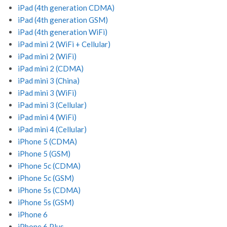
iPad (4th generation CDMA)
iPad (4th generation GSM)
iPad (4th generation WiFi)
iPad mini 2 (WiFi + Cellular)
iPad mini 2 (WiFi)
iPad mini 2 (CDMA)
iPad mini 3 (China)
iPad mini 3 (WiFi)
iPad mini 3 (Cellular)
iPad mini 4 (WiFi)
iPad mini 4 (Cellular)
iPhone 5 (CDMA)
iPhone 5 (GSM)
iPhone 5c (CDMA)
iPhone 5c (GSM)
iPhone 5s (CDMA)
iPhone 5s (GSM)
iPhone 6
iPhone 6 Plus