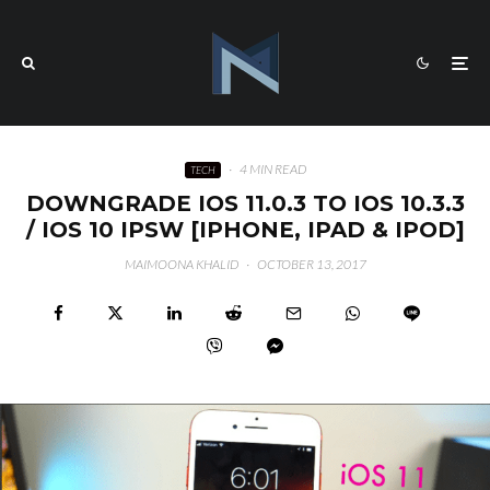
·
4 MIN READ
TECH
DOWNGRADE IOS 11.0.3 TO IOS 10.3.3
/ IOS 10 IPSW [IPHONE, IPAD & IPOD]
MAIMOONA KHALID
·
OCTOBER 13, 2017