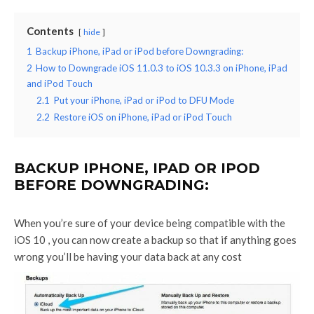
Contents
hide
1
Backup iPhone, iPad or iPod before Downgrading:
2
How to Downgrade iOS 11.0.3 to iOS 10.3.3 on iPhone, iPad
and iPod Touch
2.1
Put your iPhone, iPad or iPod to DFU Mode
2.2
Restore iOS on iPhone, iPad or iPod Touch
BACKUP IPHONE, IPAD OR IPOD
BEFORE DOWNGRADING:
When you’re sure of your device being compatible with the
iOS 10 , you can now create a backup so that if anything goes
wrong you’ll be having your data back at any cost