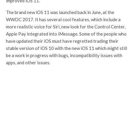
improved iOS 11.
The brand new iOS 11 was launched back in June, at the
WWDC 2017. It has several cool features, which include a
more realistic voice for Siri, new look for the Control Center,
Apple Pay integrated into iMessage. Some of the people who
have updated their iOS must have regretted trading their
stable version of iOS 10 with the new iOS 11 which might still
be a work in progress with bugs, incompatibility issues with
apps, and other issues.