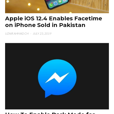
Apple iOS 12.4 Enables Facetime
on iPhone Sold in Pakistan
UZAIR AHMAD CH
·
JULY 23, 2019