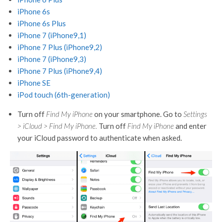
iPhone 6s
iPhone 6s Plus
iPhone 7 (iPhone9,1)
iPhone 7 Plus (iPhone9,2)
iPhone 7 (iPhone9,3)
iPhone 7 Plus (iPhone9,4)
iPhone SE
iPod touch (6th-generation)
Turn off
Find My iPhone
on your smartphone. Go to
Settings
> iCloud > Find My iPhone.
Turn off
Find My iPhone
and enter
your iCloud password to authenticate when asked.