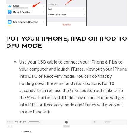
PUT YOUR IPHONE, IPAD OR IPOD TO
DFU MODE
Use your USB cable to connect your iPhone 6 Plus to
your computer and launch iTunes. Now put your iPhone
into DFU or Recovery mode. You can do that by
holding down the
Power
and
Home
buttons for 10
seconds, then release the
Power
button but make sure
the
Home
button is still held down. The iPhone will get
into DFU or Recovery mode and iTunes will give you
an alert about it.