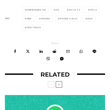
DOWNGRADE IOS
IOS
IOS 10.3.3
IOS 11
TAGS
IPAD
IPHONE
IPHONE 6 PLUS
IPOD
IPOD TOUCH
Share
RELATED