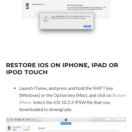
RESTORE IOS ON IPHONE, IPAD OR
IPOD TOUCH
Launch iTunes, and press and hold the SHIFT key
(Windows) or the Option key (Mac), and click on
Restore
iPhone.
Select the iOS 10.3.3 IPSW file that you
downloaded to downgrade.