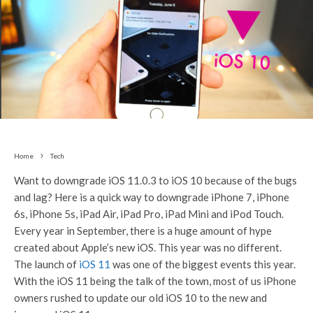
Home
Tech
Want to downgrade iOS 11.0.3 to iOS 10 because of the bugs
and lag? Here is a quick way to downgrade iPhone 7, iPhone
6s, iPhone 5s, iPad Air, iPad Pro, iPad Mini and iPod Touch.
Every year in September, there is a huge amount of hype
created about Apple’s new iOS. This year was no different.
The launch of
iOS 11
was one of the biggest events this year.
With the iOS 11 being the talk of the town, most of us iPhone
owners rushed to update our old iOS 10 to the new and