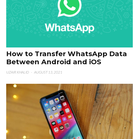
How to Transfer WhatsApp Data
Between Android and iOS
UZAIR KHALID
·
AUGUST 13, 2021