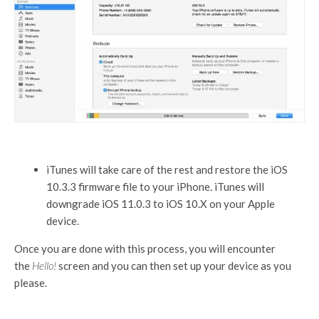
iTunes will take care of the rest and restore the iOS
10.3.3 firmware file to your iPhone. iTunes will
downgrade iOS 11.0.3 to iOS 10.X on your Apple
device.
Once you are done with this process, you will encounter
the
Hello!
screen and you can then set up your device as you
please.