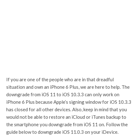
If you are one of the people who are in that dreadful
situation and own an iPhone 6 Plus, we are here to help. The
downgrade from iOS 11 to iOS 10.3.3 can only work on
iPhone 6 Plus because Apple’s signing window for iOS 10.3.3
has closed for all other devices. Also, keep in mind that you
would not be able to restore an iCloud or iTunes backup to
the smartphone you downgrade from iOS 11 on. Follow the
guide below to downgrade iOS 11.0.3 on your iDevice.