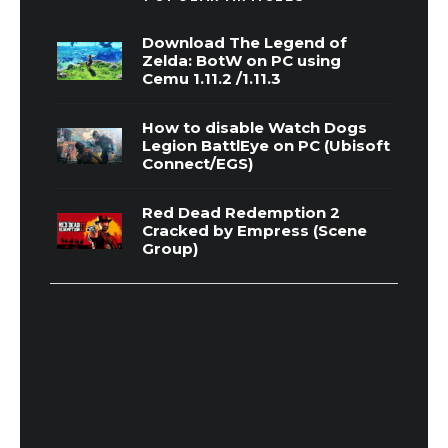
Download The Legend of
Zelda: BotW on PC using
Cemu 1.11.2 /1.11.3
How to disable Watch Dogs
Legion BattlEye on PC (Ubisoft
Connect/EGS)
Red Dead Redemption 2
Cracked by Empress (Scene
Group)