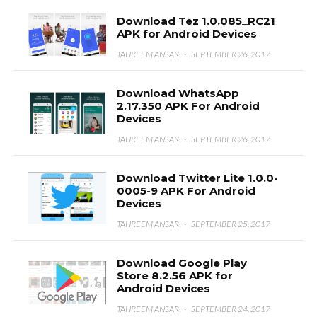
Download Tez 1.0.085_RC21
APK for Android Devices
TAHREEM ANSAR
·
SEPTEMBER 26, 2017
Download WhatsApp
2.17.350 APK For Android
Devices
TAHREEM ANSAR
·
SEPTEMBER 26, 2017
Download Twitter Lite 1.0.0-
0005-9 APK For Android
Devices
TAHREEM ANSAR
·
SEPTEMBER 25, 2017
Download Google Play
Store 8.2.56 APK for
Android Devices
TAHREEM ANSAR
·
SEPTEMBER 24, 2017