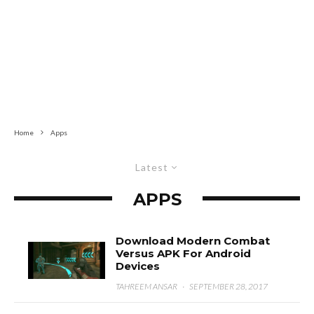
Home
Apps
Latest
APPS
Download Modern Combat
Versus APK For Android
Devices
TAHREEM ANSAR
·
SEPTEMBER 28, 2017