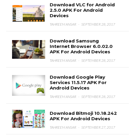
Download VLC for Android
2.5.0 APK For Android
Devices
TAHREEM ANSAR
·
SEPTEMBER 28, 2017
Download Samsung
Internet Browser 6.0.02.0
APK For Android Devices
TAHREEM ANSAR
·
SEPTEMBER 28, 2017
Download Google Play
Services 11.5.17 APK For
Android Devices
TAHREEM ANSAR
·
SEPTEMBER 28, 2017
Download Bitmoji 10.18.242
APK For Android Devices
TAHREEM ANSAR
·
SEPTEMBER 27, 2017