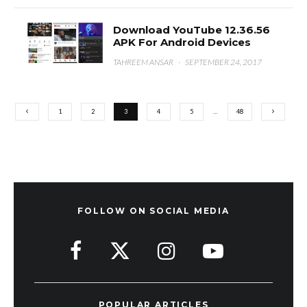
Download YouTube 12.36.56
APK For Android Devices
TAHREEM ANSAR
·
SEPTEMBER 24, 2017
1
2
3
4
5
…
48
FOLLOW ON SOCIAL MEDIA
POPULAR ARTICLES