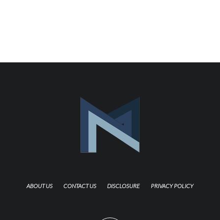
ABOUT US
CONTACT US
DISCLOSURE
PRIVACY POLICY