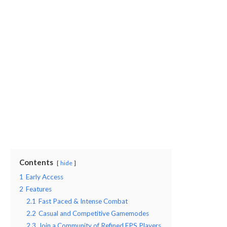
Contents
hide
1
Early Access
2
Features
2.1
Fast Paced & Intense Combat
2.2
Casual and Competitive Gamemodes
2.3
Join a Community of Refined FPS Players.