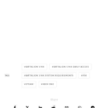
BATTALION 1944
BATTALION 1944 EARLY ACCESS
TAGS
BATTALION 1944 SYSTEM REQUIREMENTS
PS4
STEAM
XBOX ONE
Share