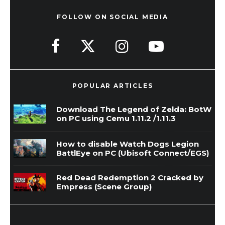
FOLLOW ON SOCIAL MEDIA
POPULAR ARTICLES
Download The Legend of Zelda: BotW
on PC using Cemu 1.11.2 /1.11.3
How to disable Watch Dogs Legion
BattlEye on PC (Ubisoft Connect/EGS)
Red Dead Redemption 2 Cracked by
Empress (Scene Group)