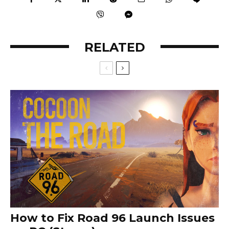
RELATED
How to Fix Road 96 Launch Issues