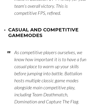
team’s overall victory. This is
competitive FPS, refined.
CASUAL AND COMPETITIVE
GAMEMODES
As competitive players ourselves, we
know how important it is to have a fun
casual place to warm up your skills
before jumping into battle. Battalion
hosts multiple classic game modes
alongside main competitive play,
including Team Deathmatch,
Domination and Capture The Flag.