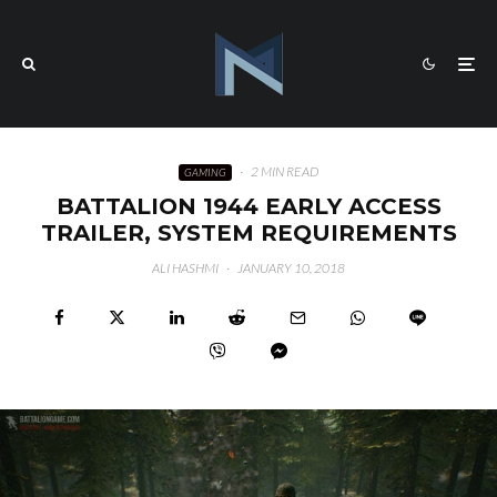
·
2 MIN READ
GAMING
BATTALION 1944 EARLY ACCESS
TRAILER, SYSTEM REQUIREMENTS
ALI HASHMI
·
JANUARY 10, 2018