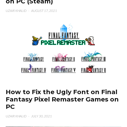
on PC (Steam)
UZAIR KHALID
·
AUGUST 17, 2021
How to Fix the Ugly Font on Final
Fantasy Pixel Remaster Games on
PC
UZAIR KHALID
·
JULY 30, 2021