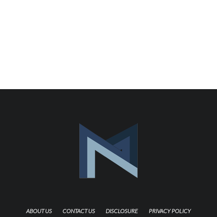
ABOUT US
CONTACT US
DISCLOSURE
PRIVACY POLICY