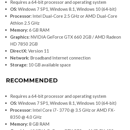
Requires a 64-bit processor and operating system
OS:
Windows 7 SP1, Windows 8.1, Windows 10 (64-bit)
Processor:
Intel Dual-Core 2.5 GHz or AMD Dual-Core
Athlon 2.5 GHz
Memory:
6 GB RAM
Graphics:
NVIDIA GeForce GTX 660 2GB / AMD Radeon
HD 7850 2GB
DirectX:
Version 11
Network:
Broadband Internet connection
Storage:
10 GB available space
RECOMMENDED
Requires a 64-bit processor and operating system
OS:
Windows 7 SP1, Windows 8.1, Windows 10 (64-bit)
Processor:
Intel Core i7- 3770 @ 3.5 GHz or AMD FX-
8350 @ 4.0 GHz
Memory:
8 GB RAM