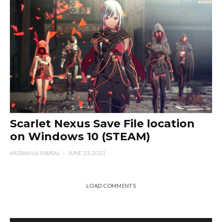
Scarlet Nexus Save File location
on Windows 10 (STEAM)
ARZAAN UL MAIRAJ
·
JUNE 23, 2021
LOAD COMMENTS