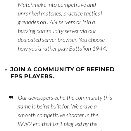
Matchmake into competitive and
unranked matches, practice tactical
grenades on LAN servers or join a
buzzing community server via our
dedicated server browser. You choose
how you’d rather play Battalion 1944.
JOIN A COMMUNITY OF REFINED
FPS PLAYERS.
Our developers echo the community this
game is being built for. We crave a
smooth competitive shooter in the
WW2 era that isn’t plagued by the