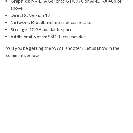
Graphics:
NVIDIA GeForce GTX 970 or AMD RX 480 or
above
DirectX:
Version 12
Network:
Broadband Internet connection
Storage:
10 GB available space
Additional Notes:
SSD Recommended
Will you be getting the WW II shooter? Let us know in the
comments below