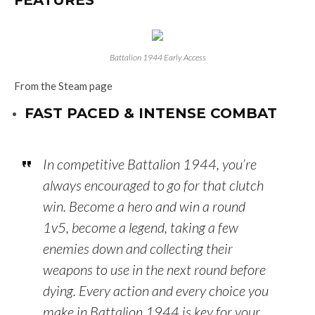
FEATURES
Battalion 1944 Early Access
From the Steam page
FAST PACED & INTENSE COMBAT
In competitive Battalion 1944, you’re
always encouraged to go for that clutch
win. Become a hero and win a round
1v5, become a legend, taking a few
enemies down and collecting their
weapons to use in the next round before
dying. Every action and every choice you
make in Battalion 1944 is key for your