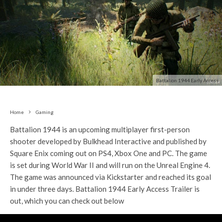
Battalion 1944 Early Access
Home
Gaming
Battalion 1944 is an upcoming multiplayer first-person
shooter developed by Bulkhead Interactive and published by
Square Enix coming out on PS4, Xbox One and PC. The game
is set during World War II and will run on the Unreal Engine 4.
The game was announced via Kickstarter and reached its goal
in under three days. Battalion 1944 Early Access Trailer is
out, which you can check out below