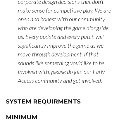
corporate design decisions that don’t
make sense for competitive play. We are
open and honest with our community
who are developing the game alongside
us. Every update and every patch will
significantly improve the game as we
move through development. If that
sounds like something you’d like to be
involved with, please do join our Early
Access community and get involved.
SYSTEM REQUIRMENTS
MINIMUM