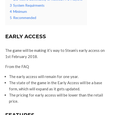
3
System Requirments
4
Minimum
5
Recommended
EARLY ACCESS
The game will be making it’s way to Steam’s early access on
1st February 2018.
From the FAQ
The early access will remain for one year.
The state of the game in the Early Access will be a base
form, which will expand as it gets updated.
The pricing for early access will be lower than the retail
price.